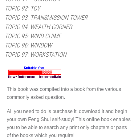
TOPIC 92: TOY
TOPIC 93: TRANSMISSION TOWER
TOPIC 94: WEALTH CORNER
TOPIC 95: WIND CHIME
TOPIC 96: WINDOW
TOPIC 97: WORKSTATION
This book was compiled into a book from the various
commonly asked question.
All you need to do is purchase it, download it and begin
your own Feng Shui self-study! This online book enables
you to be able to search any print only chapters or parts
of the books which you require!