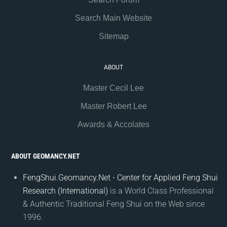
Search Main Website
Sitemap
ABOUT
Master Cecil Lee
Master Robert Lee
Awards & Accolates
ABOUT GEOMANCY.NET
FengShui.Geomancy.Net - Center for Applied Feng Shui
Research (International)
is a World Class Professional
& Authentic Traditional Feng Shui on the Web since
1996.