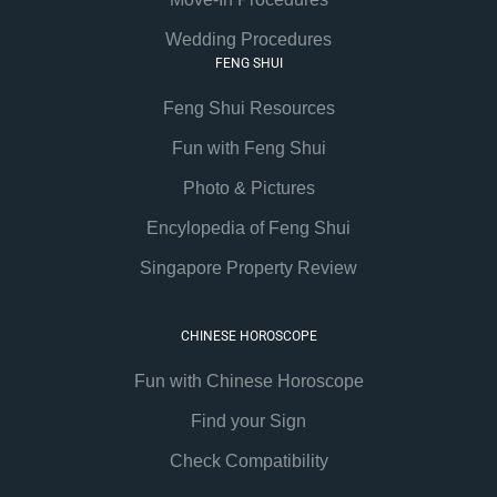
Wedding Procedures
FENG SHUI
Feng Shui Resources
Fun with Feng Shui
Photo & Pictures
Encylopedia of Feng Shui
Singapore Property Review
CHINESE HOROSCOPE
Fun with Chinese Horoscope
Find your Sign
Check Compatibility