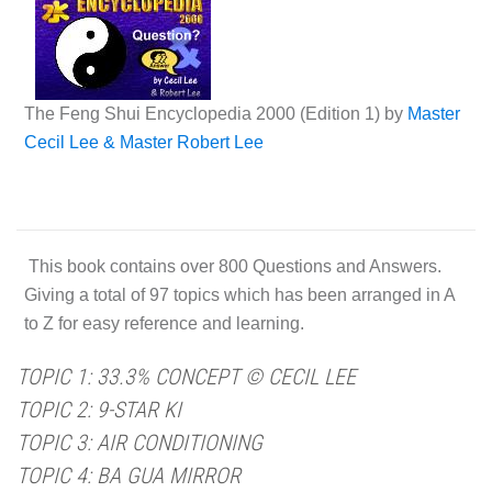
The Feng Shui Encyclopedia 2000 (Edition 1) by
Master
Cecil Lee & Master Robert Lee
This book contains over 800 Questions and Answers.
Giving a total of 97 topics which has been arranged in A
to Z for easy reference and learning.
TOPIC 1: 33.3% CONCEPT © CECIL LEE
TOPIC 2: 9-STAR KI
TOPIC 3: AIR CONDITIONING
TOPIC 4: BA GUA MIRROR