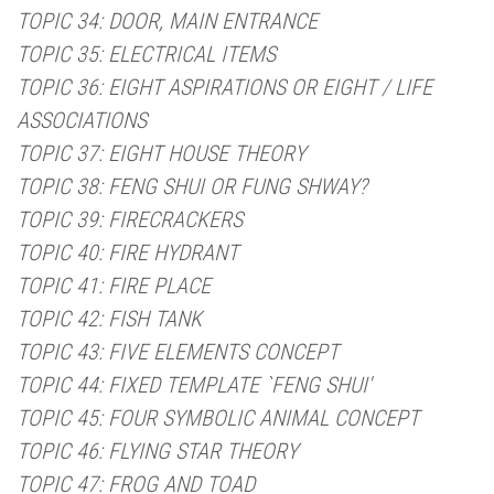
TOPIC 34: DOOR, MAIN ENTRANCE
TOPIC 35: ELECTRICAL ITEMS
TOPIC 36: EIGHT ASPIRATIONS OR EIGHT / LIFE
ASSOCIATIONS
TOPIC 37: EIGHT HOUSE THEORY
TOPIC 38: FENG SHUI OR FUNG SHWAY?
TOPIC 39: FIRECRACKERS
TOPIC 40: FIRE HYDRANT
TOPIC 41: FIRE PLACE
TOPIC 42: FISH TANK
TOPIC 43: FIVE ELEMENTS CONCEPT
TOPIC 44: FIXED TEMPLATE `FENG SHUI'
TOPIC 45: FOUR SYMBOLIC ANIMAL CONCEPT
TOPIC 46: FLYING STAR THEORY
TOPIC 47: FROG AND TOAD