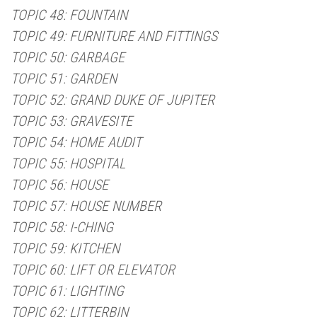
TOPIC 48: FOUNTAIN
TOPIC 49: FURNITURE AND FITTINGS
TOPIC 50: GARBAGE
TOPIC 51: GARDEN
TOPIC 52: GRAND DUKE OF JUPITER
TOPIC 53: GRAVESITE
TOPIC 54: HOME AUDIT
TOPIC 55: HOSPITAL
TOPIC 56: HOUSE
TOPIC 57: HOUSE NUMBER
TOPIC 58: I-CHING
TOPIC 59: KITCHEN
TOPIC 60: LIFT OR ELEVATOR
TOPIC 61: LIGHTING
TOPIC 62: LITTERBIN