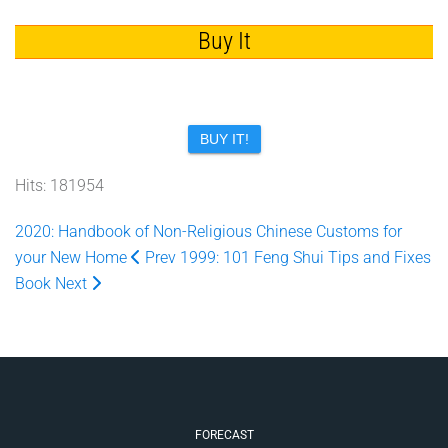
Buy It
BUY IT!
Hits: 181954
2020: Handbook of Non-Religious Chinese Customs for
your New Home
Prev
1999: 101 Feng Shui Tips and Fixes
Book
Next
FORECAST