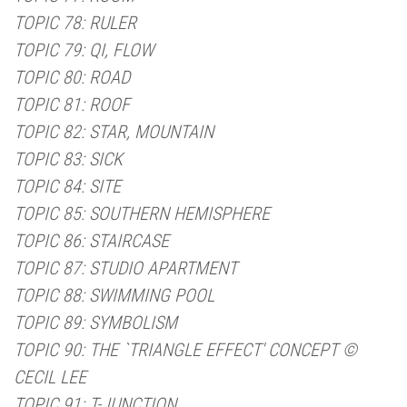
TOPIC 78: RULER
TOPIC 79: QI, FLOW
TOPIC 80: ROAD
TOPIC 81: ROOF
TOPIC 82: STAR, MOUNTAIN
TOPIC 83: SICK
TOPIC 84: SITE
TOPIC 85: SOUTHERN HEMISPHERE
TOPIC 86: STAIRCASE
TOPIC 87: STUDIO APARTMENT
TOPIC 88: SWIMMING POOL
TOPIC 89: SYMBOLISM
TOPIC 90: THE `TRIANGLE EFFECT' CONCEPT ©
CECIL LEE
TOPIC 91: T-JUNCTION