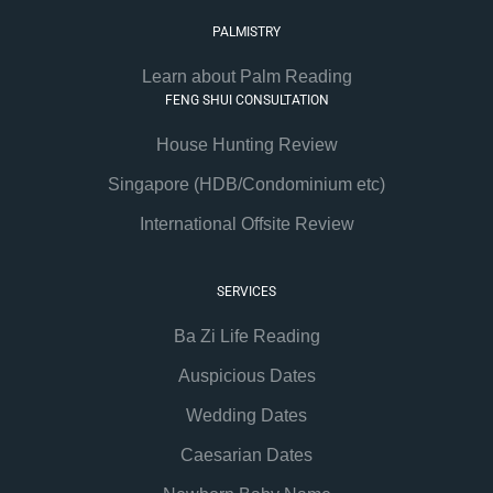
PALMISTRY
Learn about Palm Reading
FENG SHUI CONSULTATION
House Hunting Review
Singapore (HDB/Condominium etc)
International Offsite Review
SERVICES
Ba Zi Life Reading
Auspicious Dates
Wedding Dates
Caesarian Dates