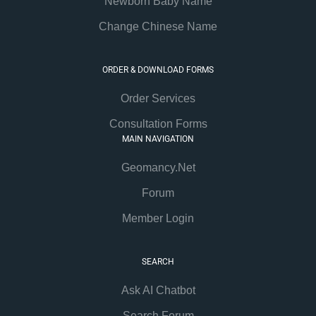
Newborn Baby Name
Change Chinese Name
ORDER & DOWNLOAD FORMS
Order Services
Consultation Forms
MAIN NAVIGATION
Geomancy.Net
Forum
Member Login
SEARCH
Ask AI Chatbot
Search Forum