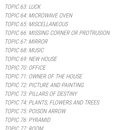
TOPIC 63: LUCK
TOPIC 64: MICROWAVE OVEN
TOPIC 65: MISCELLANEOUS
TOPIC 66: MISSING CORNER OR PROTRUSION
TOPIC 67: MIRROR
TOPIC 68: MUSIC
TOPIC 69: NEW HOUSE
TOPIC 70: OFFICE
TOPIC 71: OWNER OF THE HOUSE
TOPIC 72: PICTURE AND PAINTING
TOPIC 73: PILLARS OF DESTINY
TOPIC 74: PLANTS, FLOWERS AND TREES
TOPIC 75: POISON ARROW
TOPIC 76: PYRAMID
TOPIC 77: ROOM