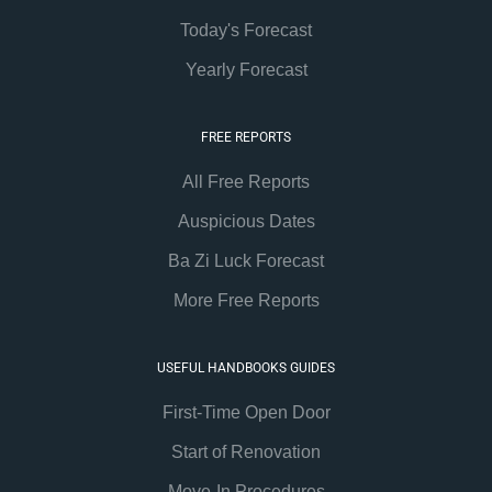
Today's Forecast
Yearly Forecast
FREE REPORTS
All Free Reports
Auspicious Dates
Ba Zi Luck Forecast
More Free Reports
USEFUL HANDBOOKS GUIDES
First-Time Open Door
Start of Renovation
Move-In Procedures