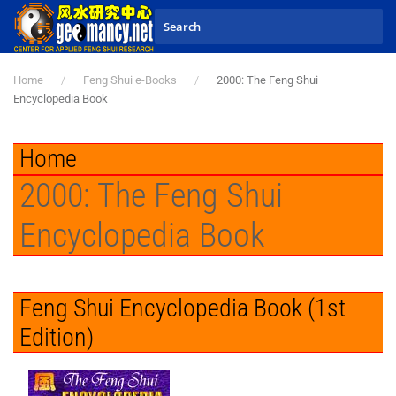
Skip to main content
Home
Feng Shui e-Books
2000: The Feng Shui
Encyclopedia Book
Home
2000: The Feng Shui
Encyclopedia Book
Feng Shui Encyclopedia Book (1st
Edition)