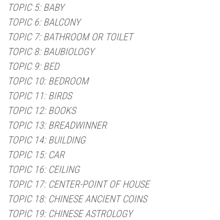
TOPIC 5: BABY
TOPIC 6: BALCONY
TOPIC 7: BATHROOM OR TOILET
TOPIC 8: BAUBIOLOGY
TOPIC 9: BED
TOPIC 10: BEDROOM
TOPIC 11: BIRDS
TOPIC 12: BOOKS
TOPIC 13: BREADWINNER
TOPIC 14: BUILDING
TOPIC 15: CAR
TOPIC 16: CEILING
TOPIC 17: CENTER-POINT OF HOUSE
TOPIC 18: CHINESE ANCIENT COINS
TOPIC 19: CHINESE ASTROLOGY