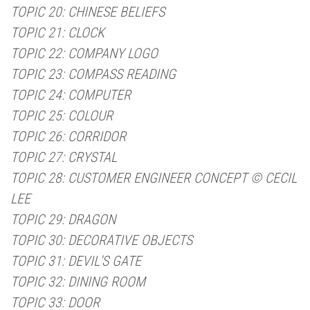
TOPIC 20: CHINESE BELIEFS
TOPIC 21: CLOCK
TOPIC 22: COMPANY LOGO
TOPIC 23: COMPASS READING
TOPIC 24: COMPUTER
TOPIC 25: COLOUR
TOPIC 26: CORRIDOR
TOPIC 27: CRYSTAL
TOPIC 28: CUSTOMER ENGINEER CONCEPT © CECIL
LEE
TOPIC 29: DRAGON
TOPIC 30: DECORATIVE OBJECTS
TOPIC 31: DEVIL'S GATE
TOPIC 32: DINING ROOM
TOPIC 33: DOOR