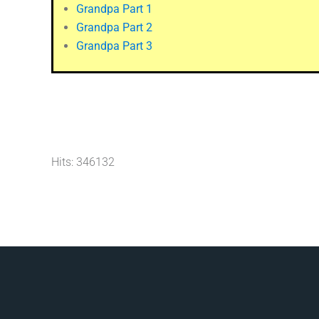
Grandpa Part 1
Grandpa Part 2
Grandpa Part 3
Hits: 346132