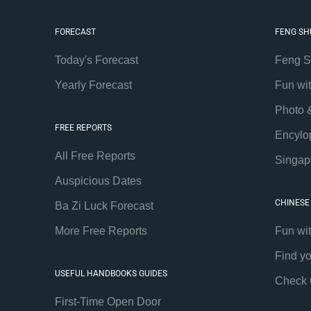
FORECAST
FENG SH
Today's Forecast
Feng S
Yearly Forecast
Fun wi
Photo 
FREE REPORTS
Encylo
All Free Reports
Singap
Auspicious Dates
CHINESE
Ba Zi Luck Forecast
More Free Reports
Fun wi
Find y
USEFUL HANDBOOKS GUIDES
Check 
First-Time Open Door