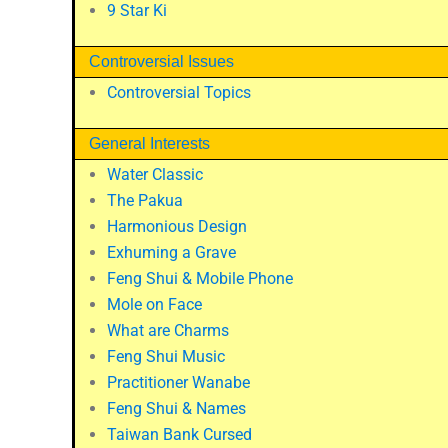
9 Star Ki
Controversial Issues
Controversial Topics
General Interests
Water Classic
The Pakua
Harmonious Design
Exhuming a Grave
Feng Shui & Mobile Phone
Mole on Face
What are Charms
Feng Shui Music
Practitioner Wanabe
Feng Shui & Names
Taiwan Bank Cursed