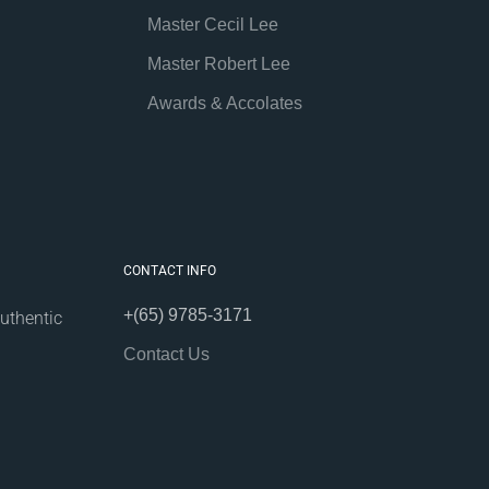
Master Cecil Lee
Master Robert Lee
Awards & Accolates
CONTACT INFO
+(65) 9785-3171
uthentic
Contact Us