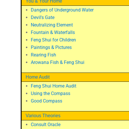
You & Your Home
Dangers of Underground Water
Devil's Gate
Neutralizing Element
Fountain & Waterfalls
Feng Shui for Children
Paintings & Pictures
Rearing Fish
Arowana Fish & Feng Shui
Home Audit
Feng Shui Home Audit
Using the Compass
Good Compass
Various Theories
Consult Oracle