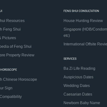
UI
FENG SHUI CONSULTATION
hui Resources
House Hunting Review
th Feng Shui
Singapore (HDB/Condom
etc)
& Pictures
International Offsite Revi
pedia of Feng Shui
ore Property Review
SERVICES
Ba Zi Life Reading
 HOROSCOPE
Auspicious Dates
th Chinese Horoscope
Wedding Dates
our Sign
Caesarian Dates
Compatibility
Newborn Baby Name