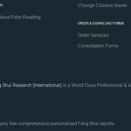
Change Chinese Name
RY
about Palm Reading
ORDER & DOWNLOAD FORMS
Order Services
Consultation Forms
 Shui Research (International)
is a World Class Professional & A
many free comprehensive personalised Feng Shui reports.