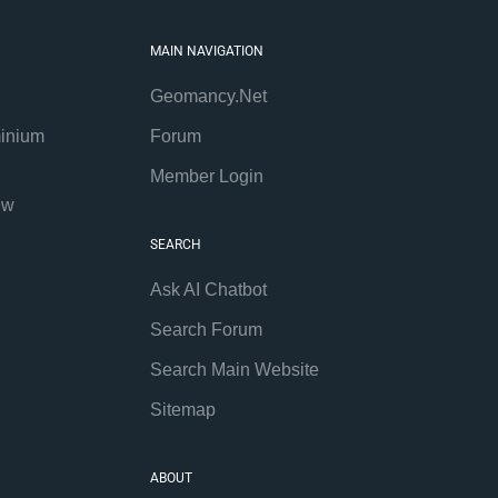
MAIN NAVIGATION
Geomancy.Net
inium
Forum
Member Login
ew
SEARCH
Ask AI Chatbot
Search Forum
Search Main Website
Sitemap
ABOUT