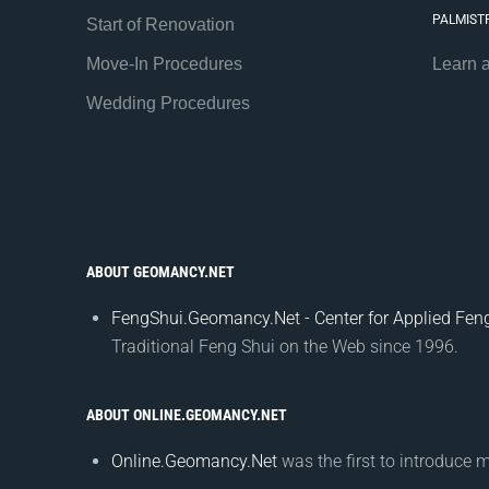
PALMIST
Start of Renovation
Move-In Procedures
Learn 
Wedding Procedures
ABOUT GEOMANCY.NET
FengShui.Geomancy.Net - Center for Applied Feng
Traditional Feng Shui on the Web since 1996.
ABOUT ONLINE.GEOMANCY.NET
Online.Geomancy.Net
was the first to introduce 