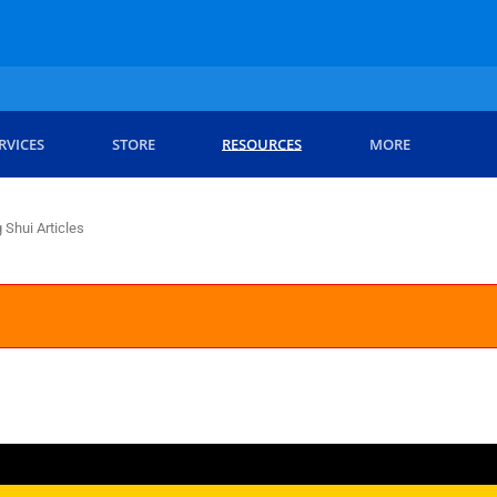
RVICES
STORE
RESOURCES
MORE
 Shui Articles