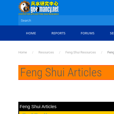
Skip to main content
HOME
REPORTS
FORUMS
SE
Home
Resources
Feng Shui Resources
Feng
Feng Shui Articles
Feng Shui Articles