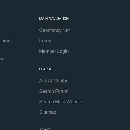
MAIN NAVIGATION
Geomancy.Net
inium
Forum
Member Login
ew
SEARCH
Ask AI Chatbot
Search Forum
Search Main Website
Sitemap