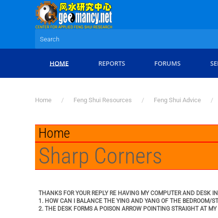
Skip to main content
HOME
REPORTS
FORUMS
SE
Home
Feng Shui Resources
Feng Shui Advice
Home
Sharp Corners
THANKS FOR YOUR REPLY RE HAVING MY COMPUTER AND DESK IN 
1. HOW CAN I BALANCE THE YING AND YANG OF THE BEDROOM/S
2. THE DESK FORMS A POISON ARROW POINTING STRAIGHT AT MY B