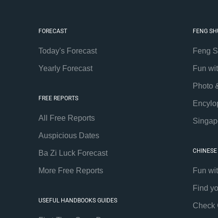
FORECAST
FENG SH
Today's Forecast
Feng S
Yearly Forecast
Fun wi
Photo 
FREE REPORTS
Encylo
All Free Reports
Singap
Auspicious Dates
CHINESE
Ba Zi Luck Forecast
More Free Reports
Fun wi
Find y
USEFUL HANDBOOKS GUIDES
Check 