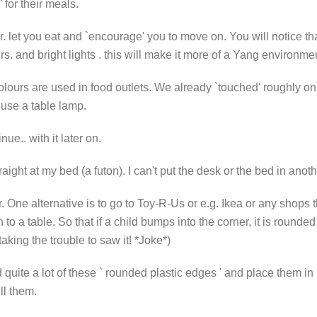
 for their meals.
. let you eat and `encourage' you to move on. You will notice tha
. and bright lights . this will make it more of a Yang environment
urs are used in food outlets. We already `touched' roughly on fur
 use a table lamp.
nue.. with it later on.
ight at my bed (a futon). I can't put the desk or the bed in anot
 One alternative is to go to Toy-R-Us or e.g. Ikea or any shops t
to a table. So that if a child bumps into the corner, it is rounded
aking the trouble to saw it! *Joke*)
d quite a lot of these ` rounded plastic edges ' and place them 
ll them.