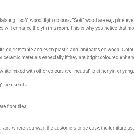
ials e.g. "soft" wood, light colours. "Soft" wood are e.g. pine e
es will enhance the yin in a room. This is why you notice that 
allic objects/table and even plastic and laminates on wood. Colour
r ceramic materials especially if they are bright coloured enhan
white mixed with other colours are `neutral' to either yin or yang.
 the use of:-
e floor tiles.
rant, where you want the customers to be cosy, the furniture usu