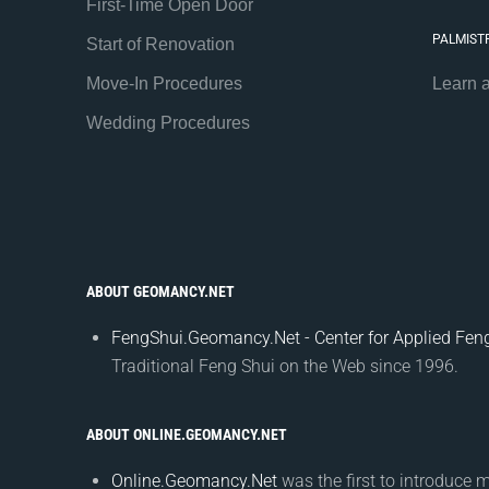
First-Time Open Door
PALMIST
Start of Renovation
Move-In Procedures
Learn 
Wedding Procedures
ABOUT GEOMANCY.NET
FengShui.Geomancy.Net - Center for Applied Feng
Traditional Feng Shui on the Web since 1996.
ABOUT ONLINE.GEOMANCY.NET
Online.Geomancy.Net
was the first to introduce 