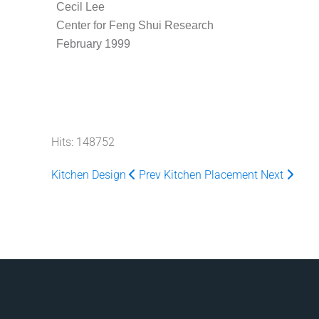
Cecil Lee
Center for Feng Shui Research
February 1999
Hits: 148752
Kitchen Design
Prev
Kitchen Placement
Next