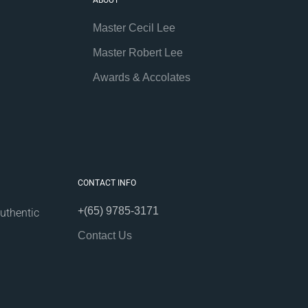
ABOUT
Master Cecil Lee
Master Robert Lee
Awards & Accolates
CONTACT INFO
+(65) 9785-3171
uthentic
Contact Us