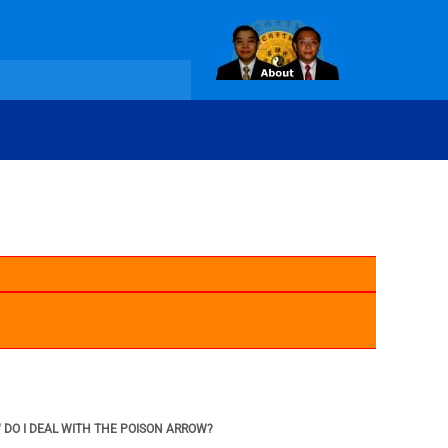
W DO I DEAL WITH THE POISON ARROW?