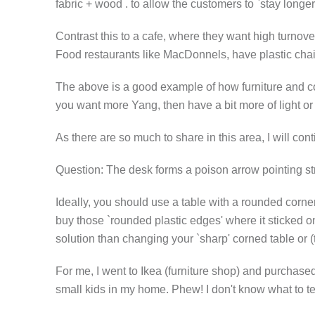
fabric + wood . to allow the customers to `stay longer'
Contrast this to a cafe, where they want high turnover
Food restaurants like MacDonnels, have plastic chairs
The above is a good example of how furniture and colo
you want more Yang, then have a bit more of light or
As there are so much to share in this area, I will conti
Question: The desk forms a poison arrow pointing stra
Ideally, you should use a table with a rounded corner.
buy those `rounded plastic edges' where it sticked on 
solution than changing your `sharp' corned table or (t
For me, I went to Ikea (furniture shop) and purchase
small kids in my home. Phew! I don't know what to te