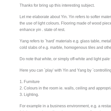
Thanks for bring up this interesting subject.
Let me elaborate about Yin. Yin refers to softer mater
the use of light colours. Flooring made of wood piec
enhance yin . state of rest.
Yang refers to `hard' materials e.g. glass table, met
cold slabs of e.g. marble, homogenous tiles and othe
Do note that white, or simply off-white and light pale 
Here you can `play' with Yin and Yang by `controlling'
1. Furniture
2. Colours in the room ie. walls, ceiling and appropriat
3. Lighting.
For example in a business environment, e.g. a restau