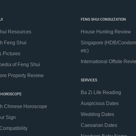
UI
FENG SHUI CONSULTATION
hui Resources
House Hunting Review
th Feng Shui
Singapore (HDB/Condom
etc)
& Pictures
International Offsite Revi
pedia of Feng Shui
ore Property Review
SERVICES
Ba Zi Life Reading
 HOROSCOPE
Auspicious Dates
th Chinese Horoscope
Wedding Dates
our Sign
Caesarian Dates
Compatibility