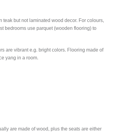
ven teak but not laminated wood decor. For colours,
most bedrooms use parquet (wooden flooring) to
s are vibrant e.g. bright colors. Flooring made of
ce yang in a room.
ally are made of wood, plus the seats are either