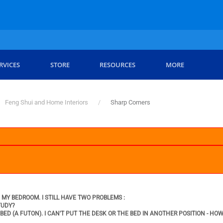
RVICES
STORE
RESOURCES
MORE
Feng Shui and Home Interiors
Sharp Corners
MY BEDROOM. I STILL HAVE TWO PROBLEMS :
TUDY?
ED (A FUTON). I CAN'T PUT THE DESK OR THE BED IN ANOTHER POSITION - HO