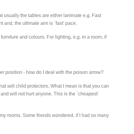
t usually the tables are either laminate e.g. Fast
 and. the ultimate aim is `fast' pace.
niture and colours. For lighting, e.g. in a room, if
her position - how do I deal with the poison arrow?
hat sell child protectors. What I mean is that you can
 and will not hurt anyone. This is the `cheapest'
in my rooms. Some friends wondered. if I had so many