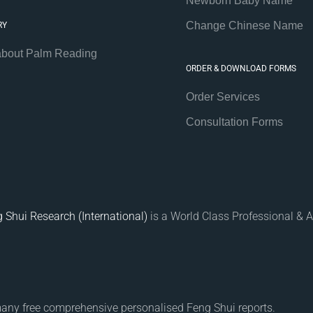
Newborn Baby Name
Change Chinese Name
RY
about Palm Reading
ORDER & DOWNLOAD FORMS
Order Services
Consultation Forms
 Shui Research (International)
is a World Class Professional & A
many free comprehensive personalised Feng Shui reports.