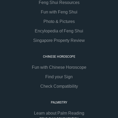
Feng Shui Resources
Fun with Feng Shui
Photo & Pictures
Encylopedia of Feng Shui
Singapore Property Review
CHINESE HOROSCOPE
Fun with Chinese Horoscope
Find your Sign
Check Compatibility
PALMISTRY
Learn about Palm Reading