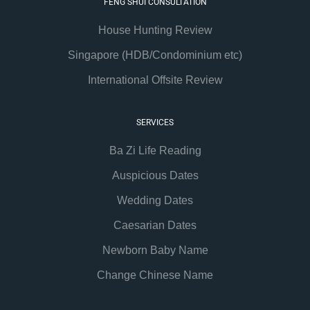
FENG SHUI CONSULTATION
House Hunting Review
Singapore (HDB/Condominium etc)
International Offsite Review
SERVICES
Ba Zi Life Reading
Auspicious Dates
Wedding Dates
Caesarian Dates
Newborn Baby Name
Change Chinese Name