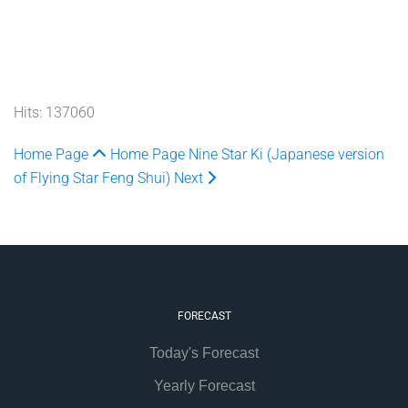
Hits: 137060
Home Page
Home Page
Nine Star Ki (Japanese version
of Flying Star Feng Shui)
Next
FORECAST
Today's Forecast
Yearly Forecast