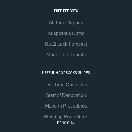
FREE REPORTS
All Free Reports
Auspicious Dates
Ba Zi Luck Forecast
More Free Reports
USEFUL HANDBOOKS GUIDES
First-Time Open Door
Start of Renovation
Move-In Procedures
Wedding Procedures
FENG SHUI