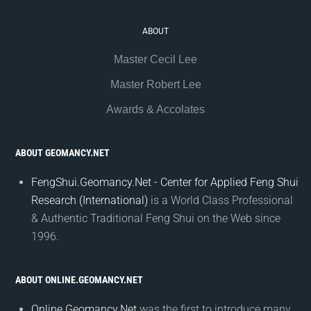
ABOUT
Master Cecil Lee
Master Robert Lee
Awards & Accolates
ABOUT GEOMANCY.NET
FengShui.Geomancy.Net - Center for Applied Feng Shui
Research (International)
is a World Class Professional
& Authentic Traditional Feng Shui on the Web since
1996.
ABOUT ONLINE.GEOMANCY.NET
Online.Geomancy.Net
was the first to introduce many