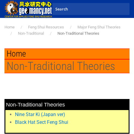
Skip to main content
Home
Feng Shui Resources
Major Feng Shui Theories
Non-Traditional
Non-Traditional Theories
Home
Non-Traditional Theories
Non-Traditional Theories
Nine Star Ki (Japan ver)
Black Hat Sect Feng Shui