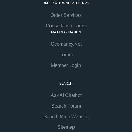
ORDER & DOWNLOAD FORMS
Order Services
Consultation Forms
MAIN NAVIGATION
Geomancy.Net
Forum
Member Login
SEARCH
Ask AI Chatbot
Search Forum
Search Main Website
Sitemap